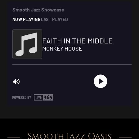
Smooth Jazz Oasis