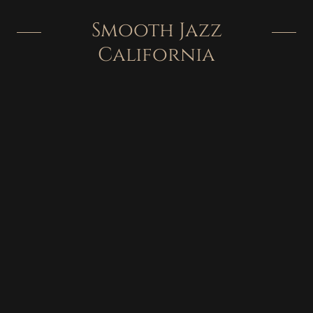
Smooth Jazz
California