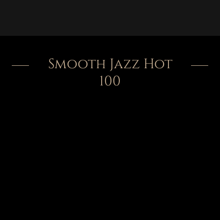
Smooth Jazz Hot
100