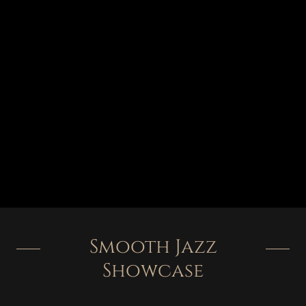
Smooth Jazz
Showcase