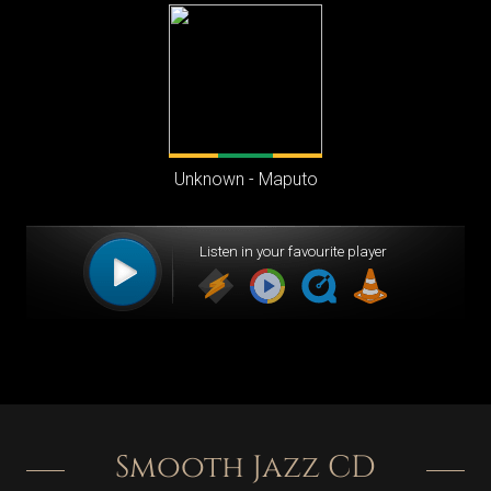
Smooth Jazz CD