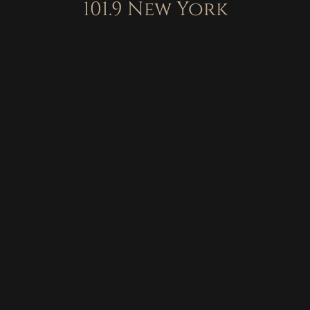
101.9 New York