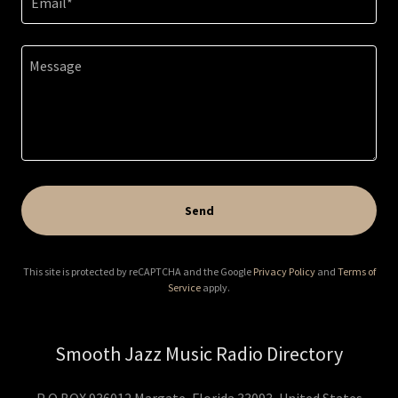
Email*
Send
This site is protected by reCAPTCHA and the Google
Privacy Policy
and
Terms of
Service
apply.
Smooth Jazz Music Radio Directory