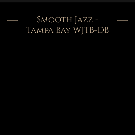
Smooth Jazz -
Tampa Bay WJTB-DB