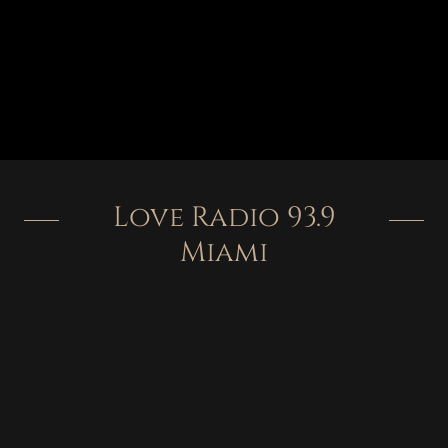
Love Radio 93.9
Miami