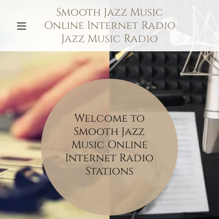
Smooth Jazz Music
Online Internet Radio
Jazz Music Radio
Welcome to
Smooth Jazz
Music Online
Internet Radio