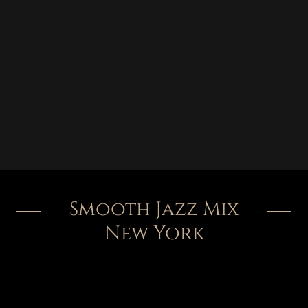
Smooth Jazz Mix
New York