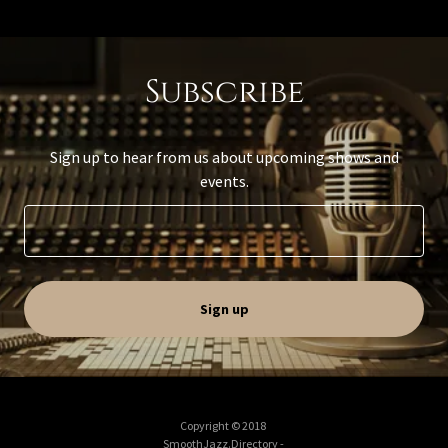
Subscribe
Sign up to hear from us about upcoming shows and
events.
Sign up
Copyright © 2018
SmoothJazz.Directory -