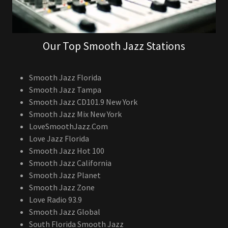
Our Top Smooth Jazz Stations
Smooth Jazz Florida
Smooth Jazz Tampa
Smooth Jazz CD101.9 New York
Smooth Jazz Mix New York
LoveSmoothJazz.Com
Love Jazz Florida
Smooth Jazz Hot 100
Smooth Jazz California
Smooth Jazz Planet
Smooth Jazz Zone
Love Radio 93.9
Smooth Jazz Global
South Florida Smooth Jazz