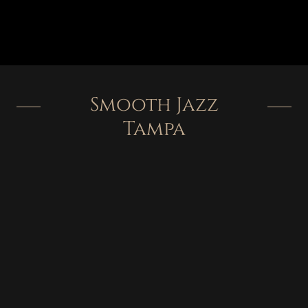
Smooth Jazz
Tampa