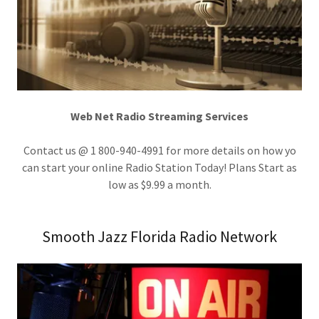
Web Net Radio Streaming Services
Contact us @ 1 800-940-4991 for more details on how yo
can start your online Radio Station Today! Plans Start as
low as $9.99 a month.
Smooth Jazz Florida Radio Network