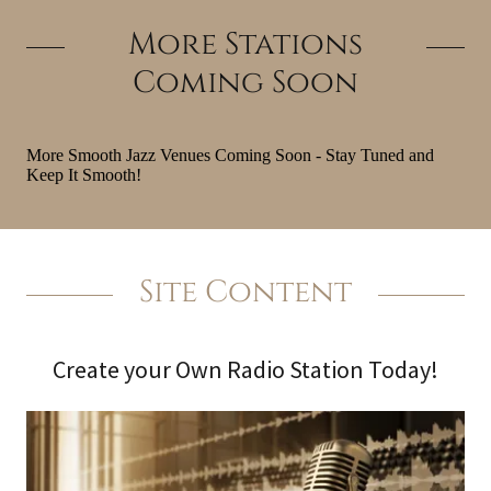
More Stations
Coming Soon
Site Content
Create your Own Radio Station Today!