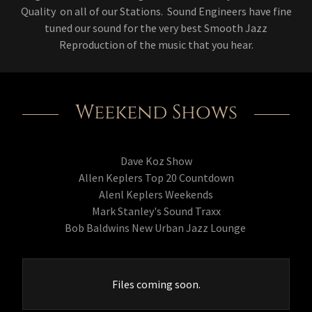
Quality on all of our Stations. Sound Engineers have fine
tuned our sound for the very best Smooth Jazz
Reproduction of the music that you hear.
Weekend Shows
Dave Koz Show
Allen Keplers Top 20 Countdown
Alenl Keplers Weekends
Mark Stanley's Sound Traxx
Bob Baldwins New Urban Jazz Lounge
Files coming soon.