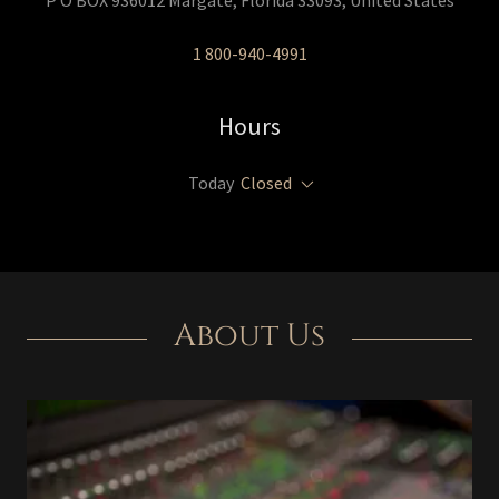
P O BOX 936012 Margate, Florida 33093, United States
1 800-940-4991
Hours
Today
Closed
About Us