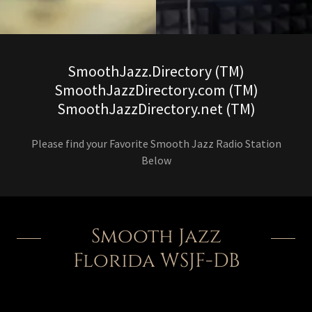
SmoothJazz.Directory (TM)
SmoothJazzDirectory.com (TM)
SmoothJazzDirectory.net (TM)
Please find your Favorite Smooth Jazz Radio Station
Below
Smooth Jazz
Florida WSJF-DB