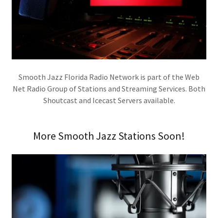
Smooth Jazz Florida Radio Network is part of the Web
Net Radio Group of Stations and Streaming Services. Both
Shoutcast and Icecast Servers available.
More Smooth Jazz Stations Soon!