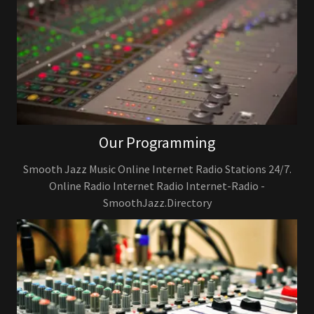
Our Programming
Smooth Jazz Music Online Internet Radio Stations 24/7.
Online Radio Internet Radio Internet-Radio -
SmoothJazz.Directory