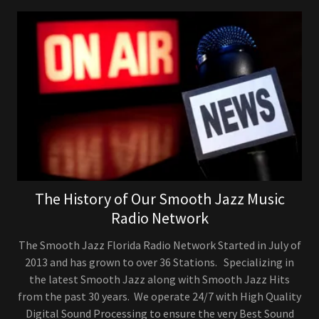
The History of Our Smooth Jazz Music
Radio Network
The Smooth Jazz Florida Radio Network Started in July of
2013 and has grown to over 36 Stations. Specializing in
the latest Smooth Jazz along with Smooth Jazz Hits
from the past 30 years. We operate 24/7 with High Quality
Digital Sound Processing to ensure the very Best Sound