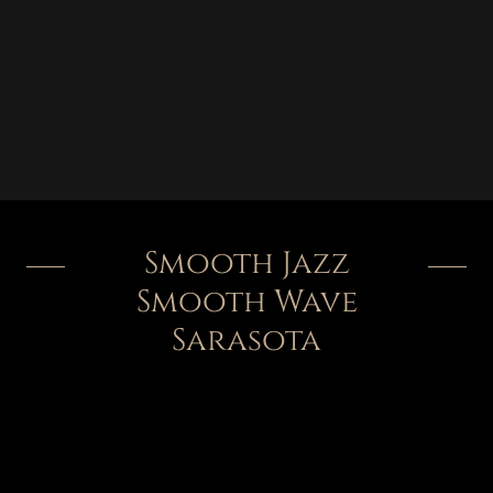
Smooth Jazz
Smooth Wave
Sarasota