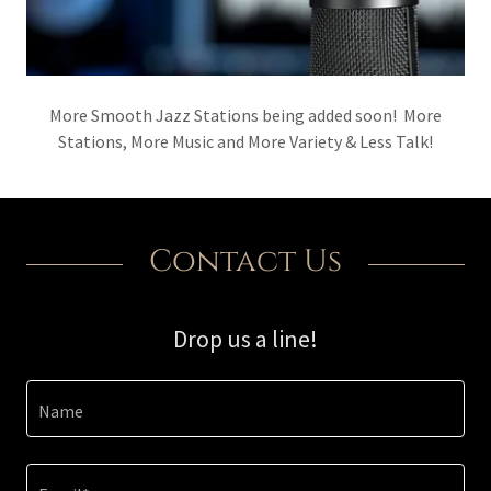
More Smooth Jazz Stations being added soon! More
Stations, More Music and More Variety & Less Talk!
Contact Us
Drop us a line!
Name