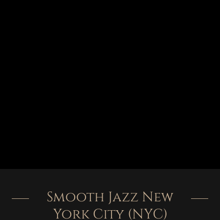
Smooth Jazz New
York City (NYC)